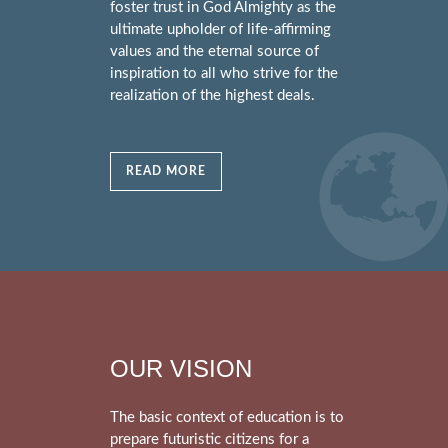
foster trust in God Almighty as the
ultimate upholder of life-affirming
values and the eternal source of
inspiration to all who strive for the
realization of the highest deals.
READ MORE
OUR VISION
The basic context of education is to
prepare futuristic citizens for a