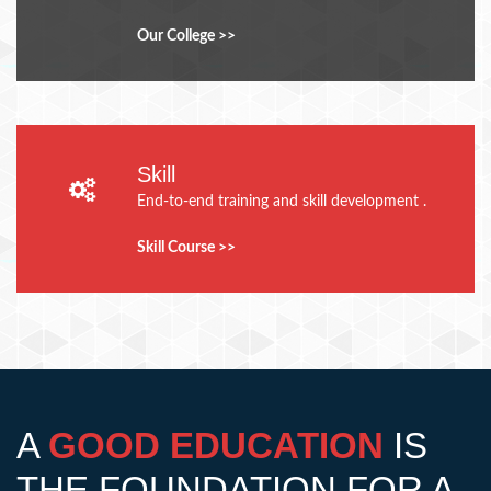
Our College >>
Skill
End-to-end training and skill development .
Skill Course >>
A
GOOD EDUCATION
IS
THE FOUNDATION FOR A