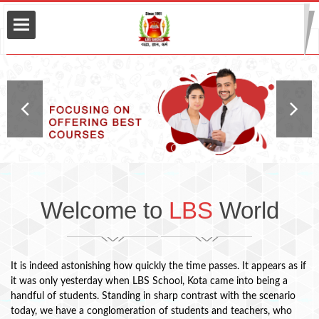
lopment
Welcome to
LBS
World
It is indeed astonishing how quickly the time passes. It appears as if
it was only yesterday when LBS School, Kota came into being a
handful of students. Standing in sharp contrast with the scenario
today, we have a conglomeration of students and teachers, who