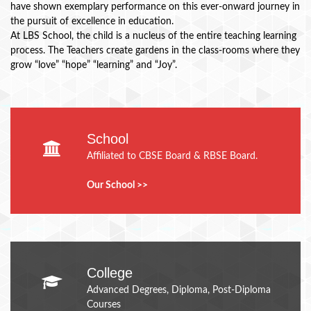
have shown exemplary performance on this ever-onward journey in
the pursuit of excellence in education.
At LBS School, the child is a nucleus of the entire teaching learning
process. The Teachers create gardens in the class-rooms where they
grow “love” “hope” “learning” and “Joy”.
School
Affiliated to CBSE Board & RBSE Board.
Our School >>
College
Advanced Degrees, Diploma, Post-Diploma
Courses