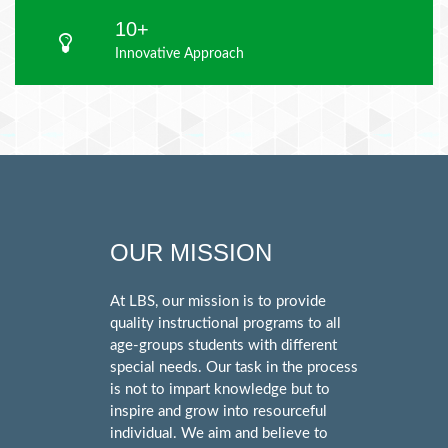
10+
Innovative Approach
OUR MISSION
At LBS, our mission is to provide
quality instructional programs to all
age-groups students with different
special needs. Our task in the process
is not to impart knowledge but to
inspire and grow into resourceful
individual. We aim and believe to