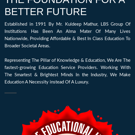
BETTER FUTURE
Established in 1991 By Mr. Kuldeep Mathur, LBS Group Of
Institutions Has Been An Alma Mater Of Many Lives
Nationwide, Providing Affordable & Best In Class Education To
Broader Societal Areas.
Representing The Pillar of Knowledge & Education, We Are The
fastest-growing Education Service Providers. Working With
The Smartest & Brightest Minds In the Industry, We Make
Education A Necessity instead Of A Luxury.