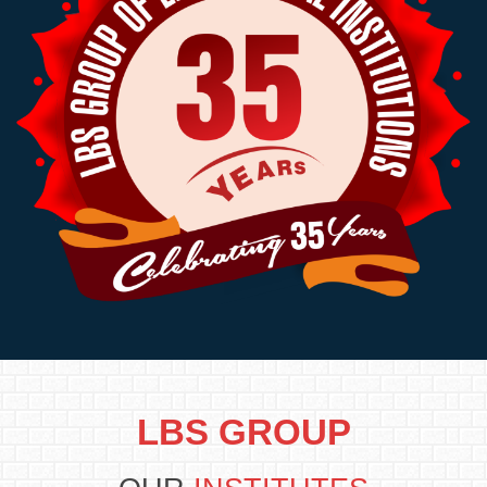
LBS GROUP