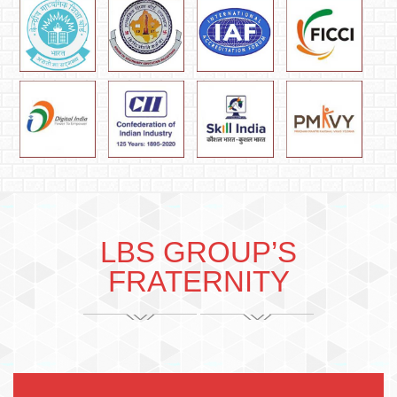
LBS GROUP’S
FRATERNITY