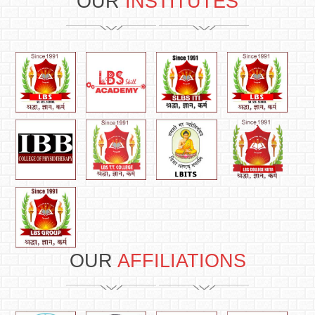
OUR
INSTITUTES
OUR
AFFILIATIONS