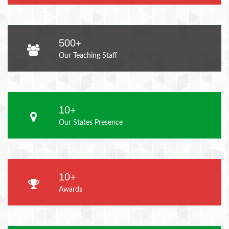
500+
Our Teaching Staff
10+
Our States Presence
10+
Awards