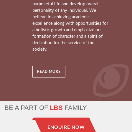
purposeful life and develop overall
personality of any individual. We
believe in achieving academic
excellence along with opportunities for
a holistic growth and emphasize on
formation of character and a spirit of
dedication for the service of the
society.
READ MORE
BE A PART OF
LBS
FAMILY.
ENQUIRE NOW