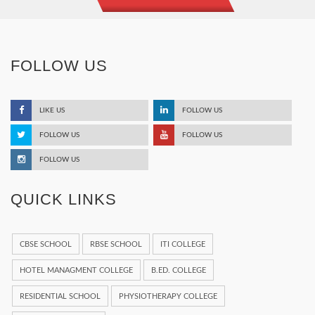
FOLLOW US
LIKE US
FOLLOW US
FOLLOW US
FOLLOW US
FOLLOW US
QUICK LINKS
CBSE SCHOOL
RBSE SCHOOL
ITI COLLEGE
HOTEL MANAGMENT COLLEGE
B.ED. COLLEGE
RESIDENTIAL SCHOOL
PHYSIOTHERAPY COLLEGE