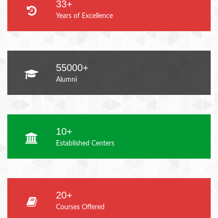
33+
Years of Excellence
55000+
Alumni
10+
Established Centers
20+
Courses Offered